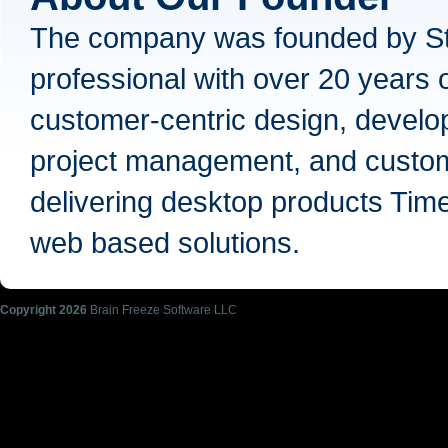
The company was founded by Ste
professional with over 20 years 
customer-centric design, develop
project management, and custom
delivering desktop products Tim
web based solutions.
Copyright
2026
Brain Freeze Software LLC