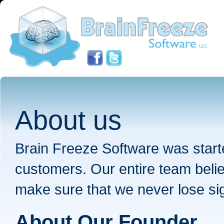
About us
Brain Freeze Software was starte
customers. Our entire team belie
make sure that we never lose sigh
About Our Founder